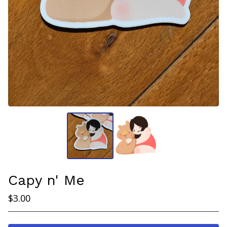
Capy n' Me
$
3.00