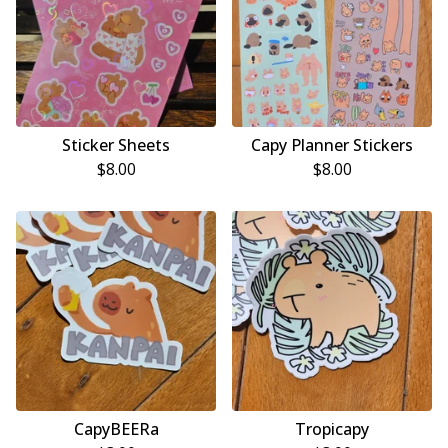
Sticker Sheets
Capy Planner Stickers
$
8.00
$
8.00
CapyBEERa
Tropicapy