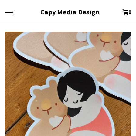
Capy Media Design
0