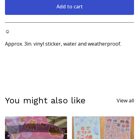
Add to cart
Go to cart
☺
Approx. 3in. vinyl sticker, water and weatherproof.
You might also like
View all