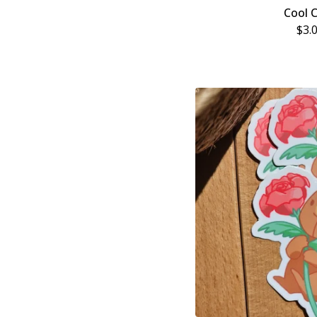
Cool 
$
3.