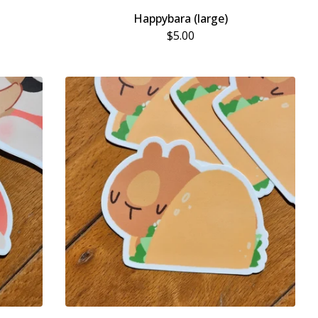
Happybara (large)
$
5.00