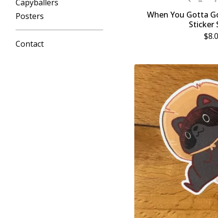
Capyballers
When You Gotta Go
Posters
Sticker
$
8.
Contact