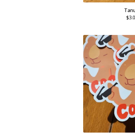
Tanu
$
3.