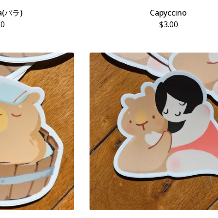
a(バラ)
Capyccino
00
$
3.00