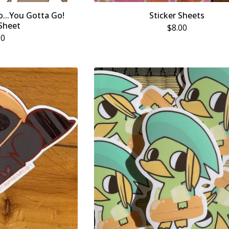
...You Gotta Go!
Sticker Sheets
 Sheet
$
8.00
00