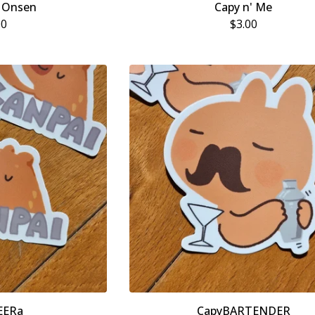
 Onsen
Capy n' Me
00
$
3.00
EERa
CapyBARTENDER