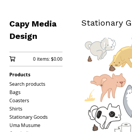
Stationary 
Capy Media
Design
0 items:
$
0.00
Products
Search products
Bags
Coasters
Shirts
Stationary Goods
Uma Musume