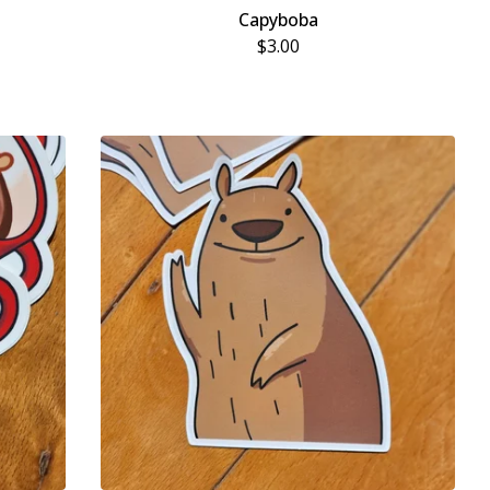
Capyboba
$
3.00