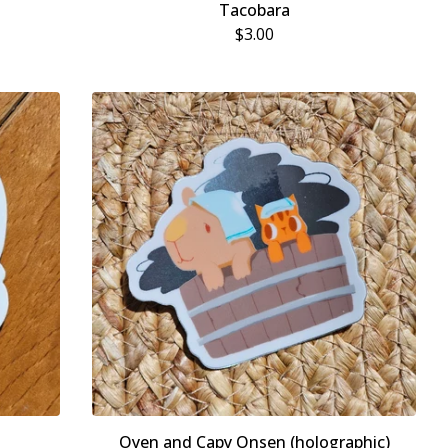
Tacobara
$
3.00
Oyen and Capy Onsen (holographic)