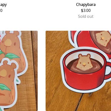
Capy
Chapybara
00
$
3.00
Sold out