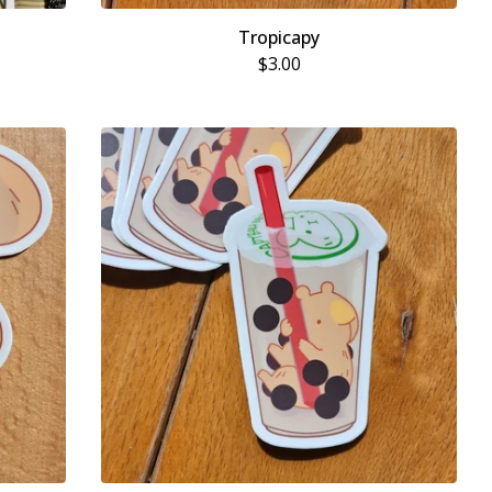
Tropicapy
$
3.00