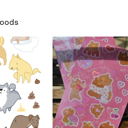
Goods