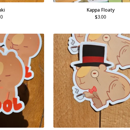
ki
Kappa Floaty
00
$
3.00