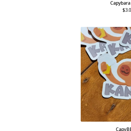
Capybara
$
3.
CapyB