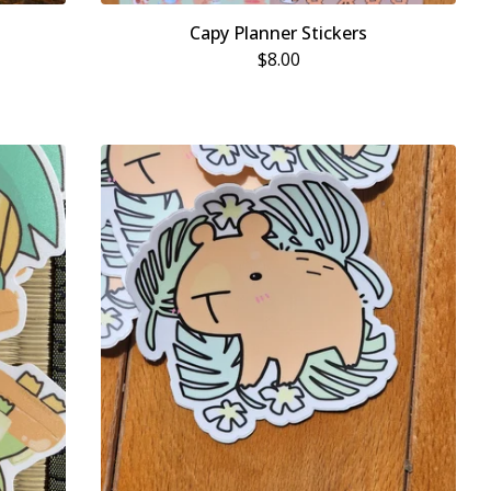
Capy Planner Stickers
$
8.00