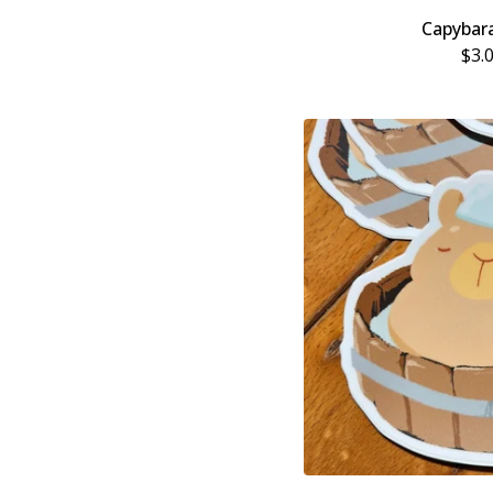
Capybar
$
3.