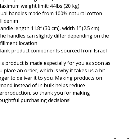
Maximum weight limit: 44lbs (20 kg)
Dual handles made from 100% natural cotton
ll denim
Handle length 11.8″ (30 cm), width 1″ (2.5 cm)
The handles can slightly differ depending on the
lfillment location
Blank product components sourced from Israel
is product is made especially for you as soon as
u place an order, which is why it takes us a bit
nger to deliver it to you. Making products on
mand instead of in bulk helps reduce
erproduction, so thank you for making
oughtful purchasing decisions!