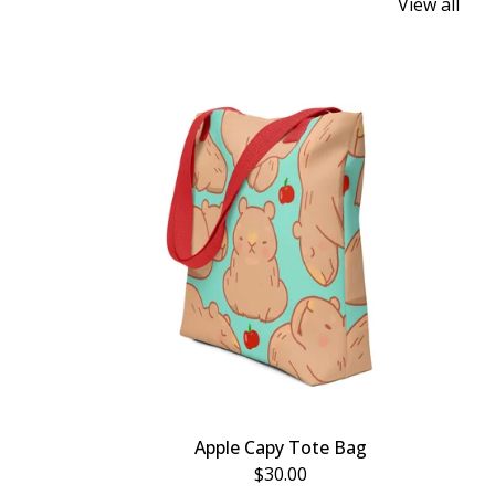
View all
Apple Capy Tote Bag
$
30.00