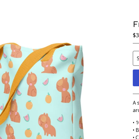
F
$
3
A 
ar
• 
• 
• C