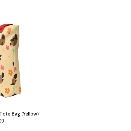
Tote Bag (Yellow)
00