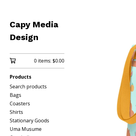
Capy Media
Design
0 items:
$
0.00
Products
Search products
Bags
Coasters
Shirts
Stationary Goods
Uma Musume