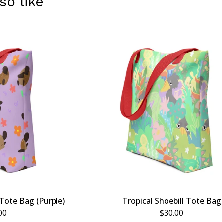
so like
Tote Bag (Purple)
Tropical Shoebill Tote Bag
00
$
30.00