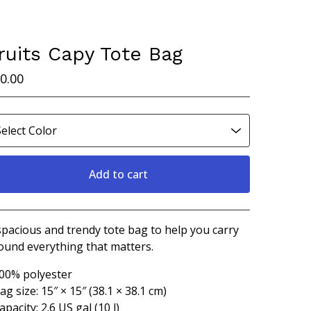
ruits Capy Tote Bag
0.00
Add to cart
Go to cart
spacious and trendy tote bag to help you carry
ound everything that matters.
100% polyester
Bag size: 15″ × 15″ (38.1 × 38.1 cm)
apacity: 2.6 US gal (10 l)