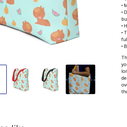
• 
• 
bu
• 
• 
fu
• 
Th
yo
lo
de
ov
th