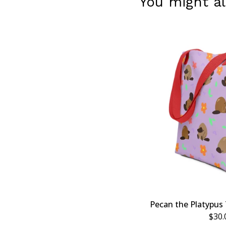
You might al
Pecan the Platypus 
$
30.