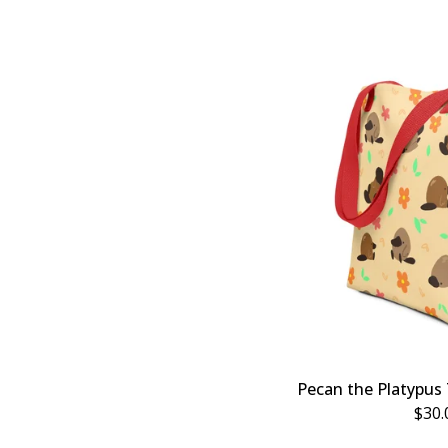
Pecan the Platypus 
$
30.