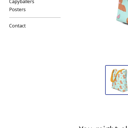
Capyballers
Posters
Contact